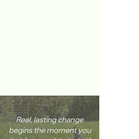
Real, lasting change
begins the moment you