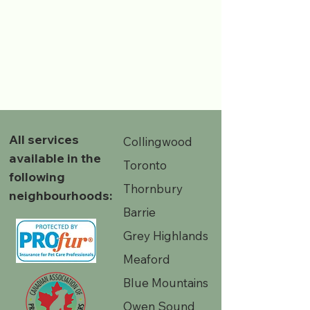
All services
Collingwood
available in the
Toronto
following
Thornbury
neighbourhoods:
Barrie
Grey Highlands
Meaford
Blue Mountains
Owen Sound