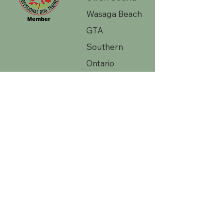
Wasaga Beach
GTA
Southern
Ontario
Contac
t Us 