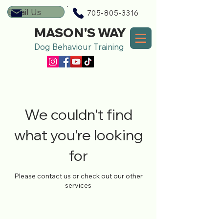
Email Us
705-805-3316
MASON'S WAY
Dog Behaviour Training
We couldn't find
what you're looking
for
Please contact us or check out our other
services