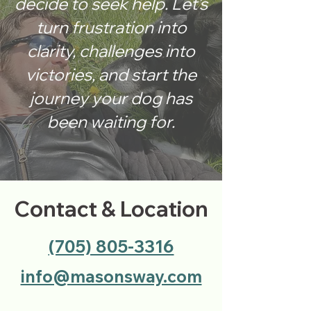
decide to seek help. Let’s
turn frustration into
clarity, challenges into
victories, and start the
journey your dog has
been waiting for.
Contact & Location
(705) 805-3316
info@masonsway.com