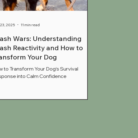
23, 2025
11 min read
ash Wars: Understanding
ash Reactivity and How to
ansform Your Dog
 to Transform Your Dog’s Survival
ponse into Calm Confidence