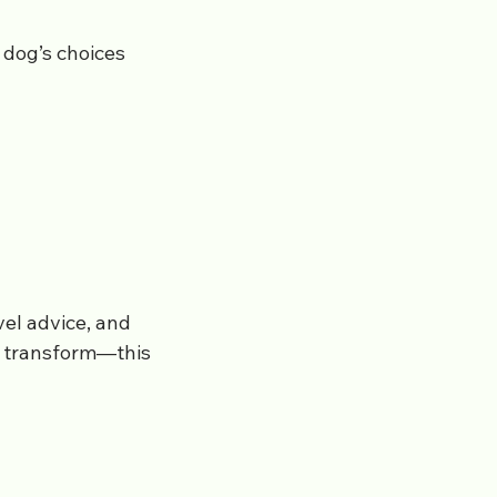
 dog’s choices
vel advice, and
s transform—this