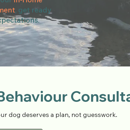
ment
, get ready
xpectations.
Behaviour Consult
our dog deserves a plan, not guesswork.