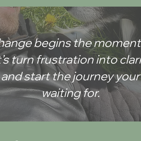
w to
 change begins the moment
’s turn frustration into clar
, and start the journey yo
waiting for.