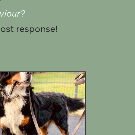
viour?
post response!