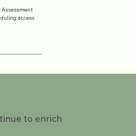
et Assessment
eduling access
tinue to enrich
.