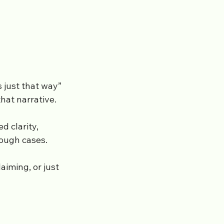
’s just that way”
hat narrative.
d clarity,
tough cases.
aiming, or just