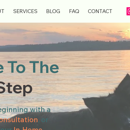
UT
SERVICES
BLOG
FAQ
CONTACT
 To The
 Step
ginning with a
onsultation
, or
your
In-Home