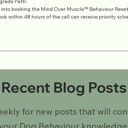
grade Path:
y into booking the Mind Over Muscle™ Behaviour Res
ok within 48 hours of the call can receive priority sch
Recent Blog Posts
kly for new posts that will con
your Dog Behaviour knowledge