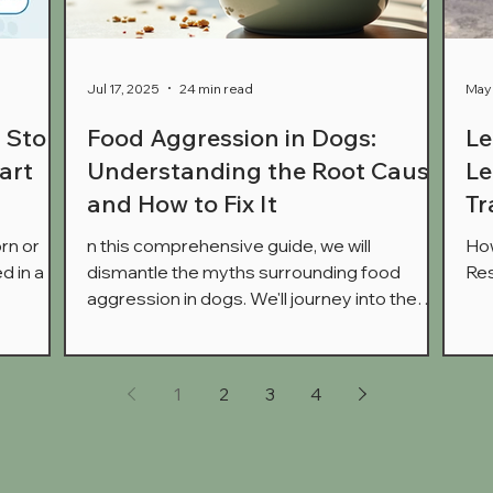
Jul 17, 2025
24 min read
May 
: Stop
Food Aggression in Dogs:
Le
art
Understanding the Root Cause
Le
and How to Fix It
Tr
rn or
n this comprehensive guide, we will
How
d in a
dismantle the myths surrounding food
Res
aggression in dogs. We'll journey into the
hen your
intricate workings of the canine brain to
't
show you what's really happening when your
n is
dog growls over their dinner. Most
1
2
3
4
aditional
importantly, we will provide you with a clear,
It's time
step-by-step, force-free plan to help your
t
dog feel safe, rebuild trust, and bring peace
nce.
back to mealtimes.