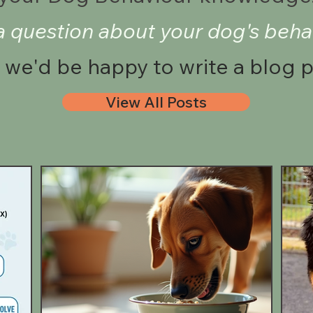
a question about your dog's beha
we'd be happy to write a blog 
View All Posts