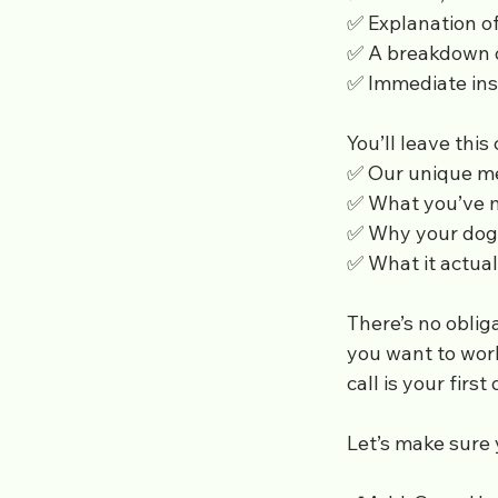
✅ Explanation of
✅ A breakdown of
✅ Immediate ins
You’ll leave this
✅ Our unique m
✅ What you’ve 
✅ Why your dog 
✅ What it actual
There’s no obliga
you want to wor
call is your firs
Let’s make sure 