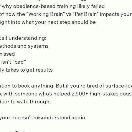
 why obedience-based training likely failed
 how the “Working Brain” vs “Pet Brain” impacts your
ight into what your next step should be
 call understanding:
ethods and systems
missed
isn’t “bad”
ly takes to get results
tion to book anything. But if you’re tired of surface-le
k with someone who’s helped 2,500+ high-stakes dog
t door to walk through.
your dog isn’t misunderstood again.