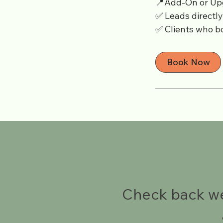
📍Add-On or Up
✅ Leads directl
✅ Clients who bo
Book Now
Check back wee