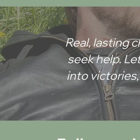
Learn why your training fails and ho
finally build real
Real, lasting
seek help. Let
into victories