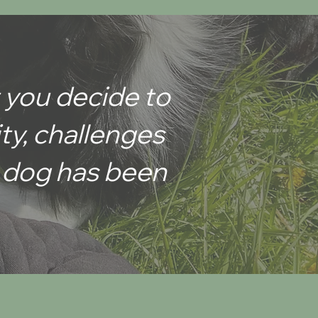
 you decide to
ity, challenges
ur dog has been