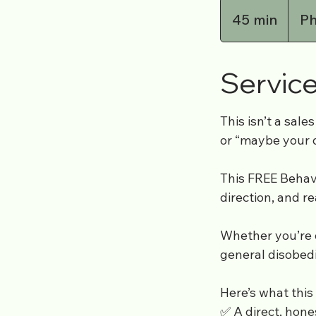
45 min
4
Ph
5
m
Service
i
n
This isn’t a sales
or “maybe your d
This FREE Behavi
direction, and r
Whether you’re de
general disobed
Here’s what this 
✅ A direct, hone