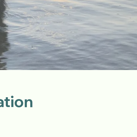
ation