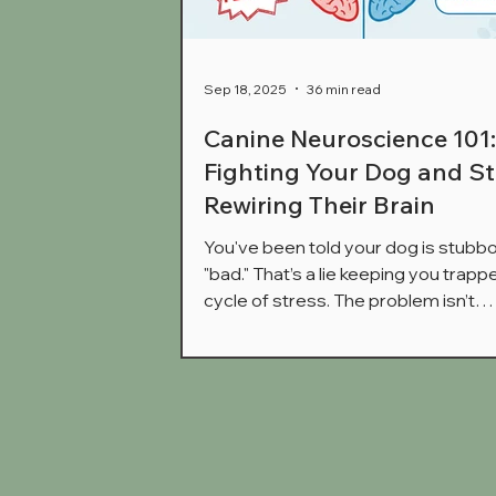
Sep 18, 2025
36 min read
Canine Neuroscience 101
Fighting Your Dog and St
Rewiring Their Brain
You've been told your dog is stubbo
"bad." That’s a lie keeping you trappe
cycle of stress. The problem isn’t
obedience; it's their brain state. W
dog is lunging and barking, they aren
choosing to disobey you—their brai
biologically hijacked. This is where tr
training fails, often making it worse. 
to stop battling symptoms and star
rewiring their brain using neuroscie