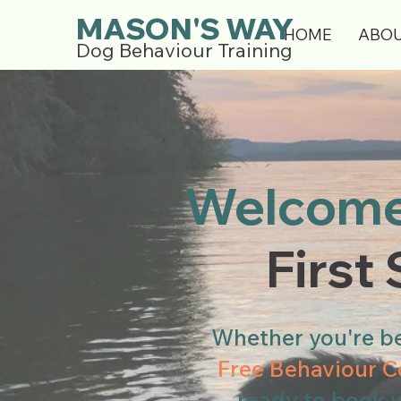
MASON'S WAY
HOME
ABO
Dog Behaviour Training
Welcome
First
Whether you're be
Free Behaviour C
ready to book 