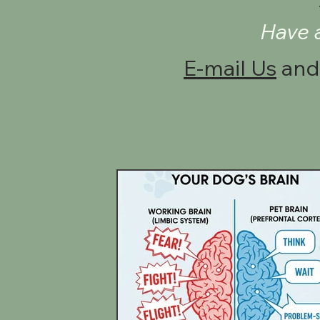
Have 
E-mail Us
and 