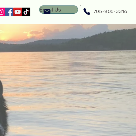
Email Us
705-805-3316