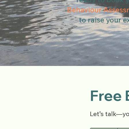
Behaviour Assess
to raise your e
Free 
Let’s talk—y