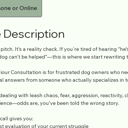
one or Online
 Description
 pitch. It’s a reality check. If you're tired of hearing “he
og can’t be helped”—this is where we start rewriting t
our Consultation is for frustrated dog owners who nee
eal answers from someone who actually specializes in 
aling with leash chaos, fear, aggression, reactivity, cl
ience—odds are, you’ve been told the wrong story.
call gives you:
st evaluation of your current struggle