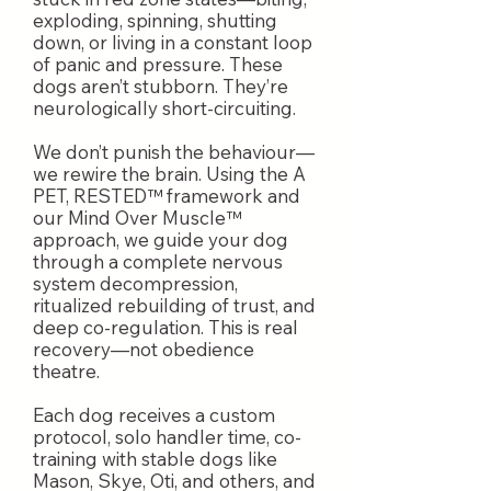
exploding, spinning, shutting
down, or living in a constant loop
of panic and pressure. These
dogs aren’t stubborn. They’re
neurologically short-circuiting.
We don’t punish the behaviour—
we rewire the brain. Using the A
PET, RESTED™ framework and
our Mind Over Muscle™
approach, we guide your dog
through a complete nervous
system decompression,
ritualized rebuilding of trust, and
deep co-regulation. This is real
recovery—not obedience
theatre.
Each dog receives a custom
protocol, solo handler time, co-
training with stable dogs like
Mason, Skye, Oti, and others, and