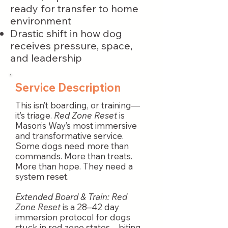
ready for transfer to home
environment
Drastic shift in how dog
receives pressure, space,
and leadership
Service Description
This isn’t boarding, or training—
it’s triage.
Red Zone Reset
is
Mason’s Way’s most immersive
and transformative service.
Some dogs need more than
commands. More than treats.
More than hope. They need a
system reset.
Extended Board & Train: Red
Zone Reset
is a 28–42 day
immersion protocol for dogs
stuck in red zone states—biting,