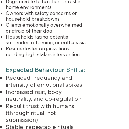
Dogs unable to function or rest in
home environments
Owners with safety concerns or
household breakdowns
Clients emotionally overwhelmed
or afraid of their dog
Households facing potential
surrender, rehoming, or euthanasia
Rescue/foster organizations
needing high-stakes intervention
Expected Behaviour Shifts:
Reduced frequency and
intensity of emotional spikes
Increased rest, body
neutrality, and co-regulation
Rebuilt trust with humans
(through ritual, not
submission)
Stable, repeatable rituals