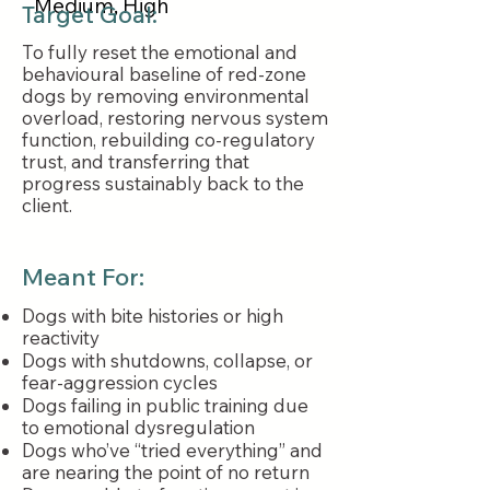
Medium, High
Target Goal:
To fully reset the emotional and
behavioural baseline of red-zone
dogs by removing environmental
overload, restoring nervous system
function, rebuilding co-regulatory
trust, and transferring that
progress sustainably back to the
client.
Meant For:
Dogs with bite histories or high
reactivity
Dogs with shutdowns, collapse, or
fear-aggression cycles
Dogs failing in public training due
to emotional dysregulation
Dogs who’ve “tried everything” and
are nearing the point of no return