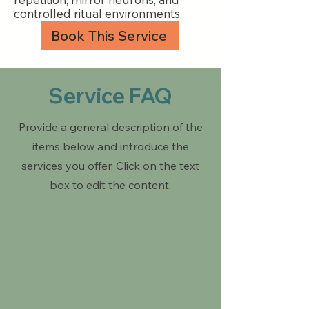
controlled ritual environments.
Book This Service
Service FAQ
Provide a general description of the
items below and introduce the
services you offer. Click on the text
box to edit the content.