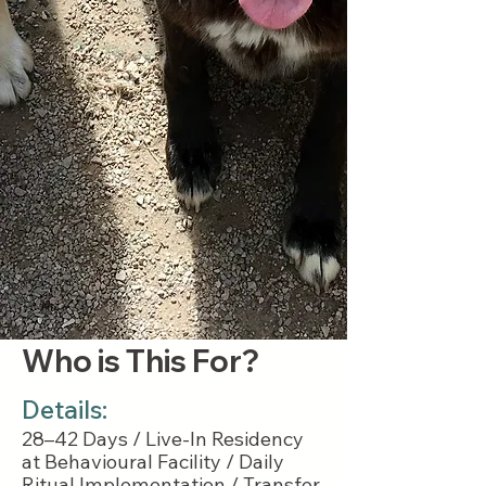
Who is This For?
Details:
28–42 Days / Live-In Residency
at Behavioural Facility / Daily
Ritual Implementation / Transfer