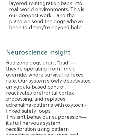
layered reintegration back into
real-world environments. This is
our deepest work—and the
place we send the dogs who’ve
been told they’re beyond help.
Neuroscience Insight
Red zone dogs aren’t “bad”—
they’re operating from limbic
override, where survival reflexes
rule. Our system slowly deactivates
amygdala-based control,
reactivates prefrontal cortex
processing, and replaces
adrenaline-patterns with oxytocin-
linked safety loops.
This isn’t behaviour suppression—
it’s full nervous system
recalibration using pattern
repetition, mirror neurons, and