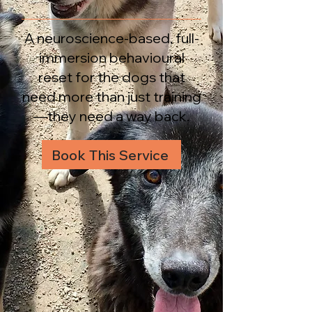
A neuroscience-based, full-
immersion behavioural
reset for the dogs that
need more than just training
—they need a way back.
Book This Service