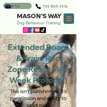
Email Us
705-805-3316
MASON'S WAY
Dog Behaviour Training
Extended Board
& Train: Red
Zone Reset (4–6
Week Protocol)
This isn’t punishment. It’s
permission and ability to
start over.