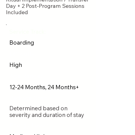
Day + 2 Post-Program Sessions
Included
Service Track:
Boarding
Difficulty:
High
Age Range:
12-24 Months, 24 Months+
Package Cost:
Determined based on
severity and duration of stay
Energy Level: