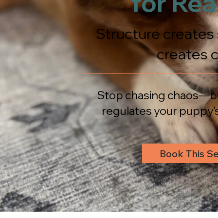
for Real
Structure creates 
creates 
Stop chasing chaos—bu
regulates your puppy’s
Book This Se