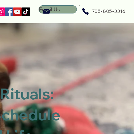
Email Us
705-805-3316
Rituals:
Schedule