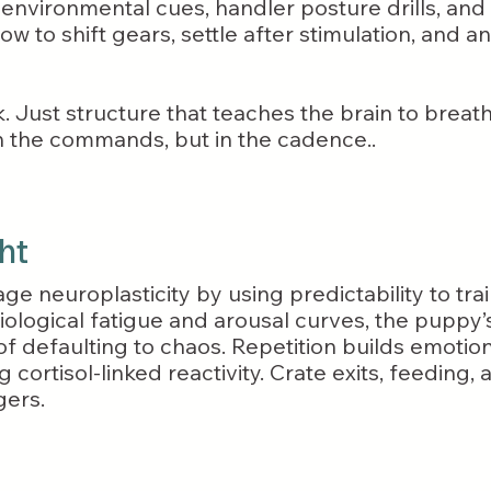
 environmental cues, handler posture drills, and 
w to shift gears, settle after stimulation, and a
Just structure that teaches the brain to breath
n the commands, but in the cadence..
ht
age neuroplasticity by using predictability to tr
iological fatigue and arousal curves, the puppy
f defaulting to chaos. Repetition builds emotiona
 cortisol-linked reactivity. Crate exits, feeding
gers.