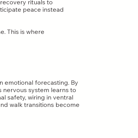
recovery rituals to
nticipate peace instead
e. This is where
ain emotional forecasting. By
’s nervous system learns to
l safety, wiring in ventral
, and walk transitions become