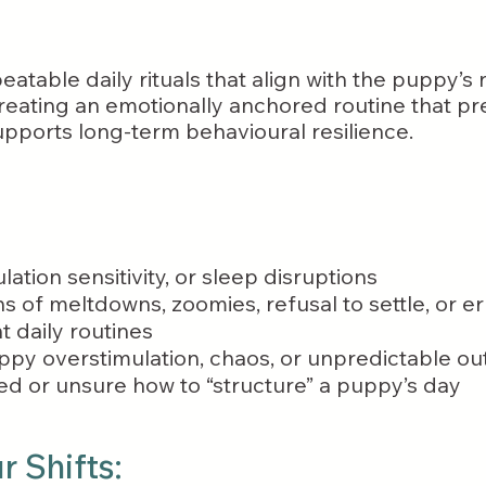
eatable daily rituals that align with the puppy’s
ating an emotionally anchored routine that pre
upports long-term behavioural resilience.
lation sensitivity, or sleep disruptions
ns of meltdowns, zoomies, refusal to settle, or e
 daily routines
py overstimulation, chaos, or unpredictable ou
d or unsure how to “structure” a puppy’s day
 Shifts: