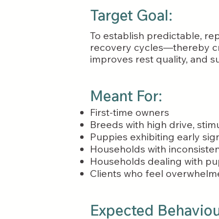
Target Goal:
To establish predictable, rep
recovery cycles—thereby cre
improves rest quality, and s
Meant For:
First-time owners
Breeds with high drive, stimu
Puppies exhibiting early sig
Households with inconsistent
Households dealing with pup
Clients who feel overwhelme
Expected Behaviour