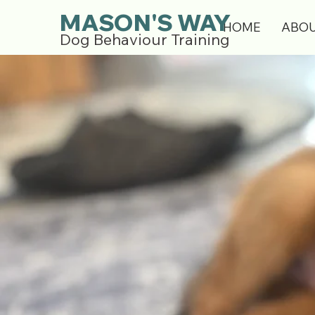
MASON'S WAY
HOME
ABO
Dog Behaviour Training