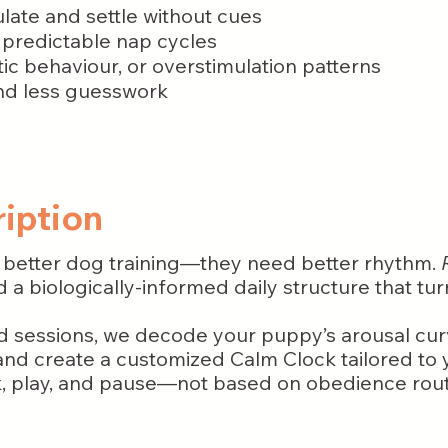
ulate and settle without cues
 predictable nap cycles
c behaviour, or overstimulation patterns
and less guesswork
iption
 better dog training—they need better rhythm.
 a biologically-informed daily structure that tur
d sessions, we decode your puppy’s arousal cur
d create a customized Calm Clock tailored to y
k, play, and pause—not based on obedience rout