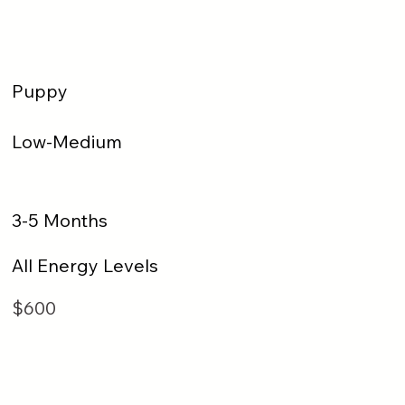
Puppy
Low-Medium
3-5 Months
All Energy Levels
$600