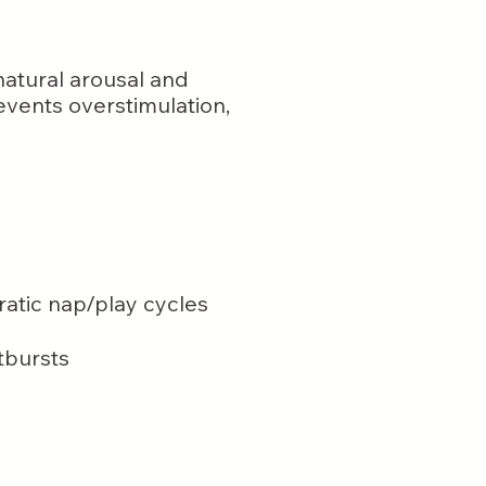
 natural arousal and
vents overstimulation,
rratic nap/play cycles
tbursts