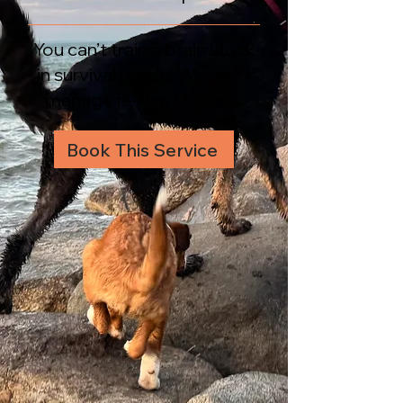
You can’t train a brain stuck
in survival mode. We don’t
manage it—we rewire it.
Book This Service