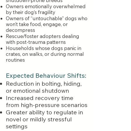
shutdown-prone breeds
Owners emotionally overwhelmed
by their dog’s fragility
Owners of “untouchable” dogs who
won’t take food, engage, or
decompress
Rescue/foster adopters dealing
with post-trauma patterns
Households whose dogs panic in
crates, on walks, or during normal
routines
Expected Behaviour Shifts:
Reduction in bolting, hiding,
or emotional shutdown
Increased recovery time
from high-pressure scenarios
Greater ability to regulate in
novel or mildly stressful
settings