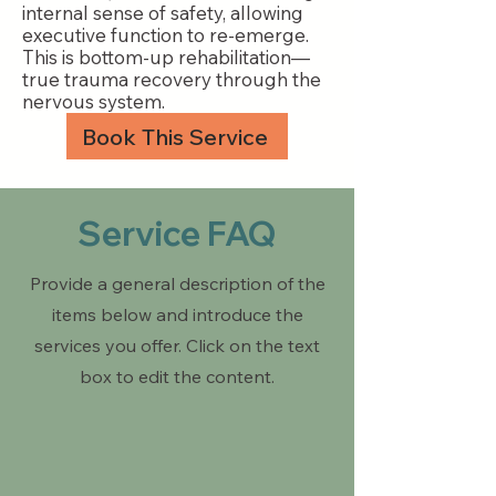
internal sense of safety, allowing
executive function to re-emerge.
This is bottom-up rehabilitation—
true trauma recovery through the
nervous system.
Book This Service
Service FAQ
Provide a general description of the
items below and introduce the
services you offer. Click on the text
box to edit the content.