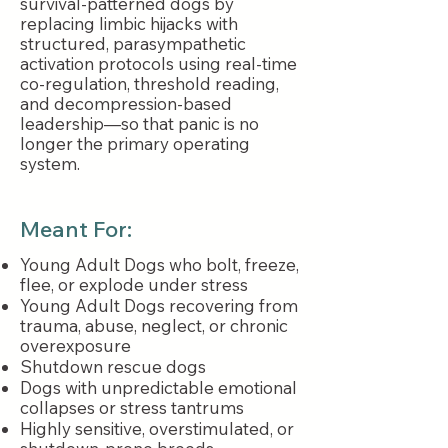
survival-patterned dogs by
replacing limbic hijacks with
structured, parasympathetic
activation protocols using real-time
co-regulation, threshold reading,
and decompression-based
leadership—so that panic is no
longer the primary operating
system.
Meant For:
Young Adult Dogs who bolt, freeze,
flee, or explode under stress
Young Adult Dogs recovering from
trauma, abuse, neglect, or chronic
overexposure
Shutdown rescue dogs
Dogs with unpredictable emotional
collapses or stress tantrums
Highly sensitive, overstimulated, or