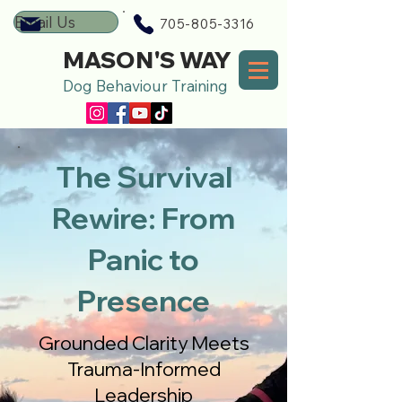
Email Us
705-805-3316
MASON'S WAY
Dog Behaviour Training
The Survival
Rewire: From
Panic to
Presence
Grounded Clarity Meets
Trauma-Informed
Leadership