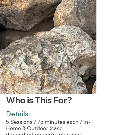
Who is This For?
Details:
5 Sessions / 75 minutes each / In-
Home & Outdoor (case-
dependent on dog’s tolerance)