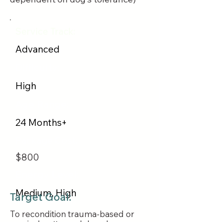
Service Track:
Advanced
Difficulty:
High
Age Range:
24 Months+
Package Cost:
$800
Energy Level:
Medium, High
Target Goal:
To recondition trauma-based or