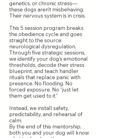
genetics, or chronic stress—
these dogs aren’t misbehaving.
Their nervous system is in crisis.
This 5 session program breaks
the obedience cycle and goes
straight to the source:
neurological dysregulation.
Through five strategic sessions,
we identify your dog’s emotional
thresholds, decode their stress
blueprint, and teach handler
rituals that replace panic with
presence. No flooding. No
forced exposure. No “just let
them get used to it.”
Instead, we install safety,
predictability, and rehearsal of
calm.
By the end of this mentorship,
both you and your dog will know