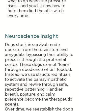
what to do when the pressure
rises—and you’ll know how to
help them find the off-switch,
every time.
Neuroscience Insight
Dogs stuck in survival mode
operate from the brainstem and
amygdala, bypassing their ability to
process through the prefrontal
cortex. These dogs cannot “learn”
through obedience when flooded.
Instead, we use structured rituals
to activate the parasympathetic
system and rewire through safe,
repetitive patterning. Handler
breath, posture, and calm
presence become the therapeutic
agents.
Over time, we reestablish the dog’s