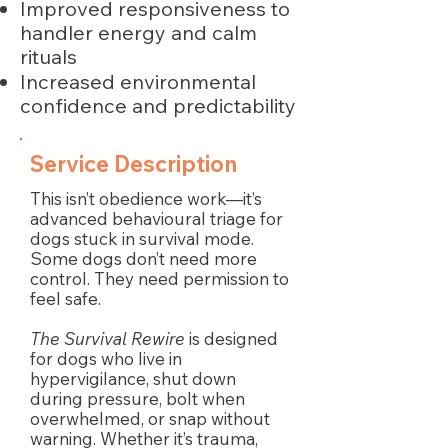
Improved responsiveness to
handler energy and calm
rituals
Increased environmental
confidence and predictability
Service Description
This isn’t obedience work—it’s
advanced behavioural triage for
dogs stuck in survival mode.
Some dogs don’t need more
control. They need permission to
feel safe.
The Survival Rewire
is designed
for dogs who live in
hypervigilance, shut down
during pressure, bolt when
overwhelmed, or snap without
warning. Whether it’s trauma,