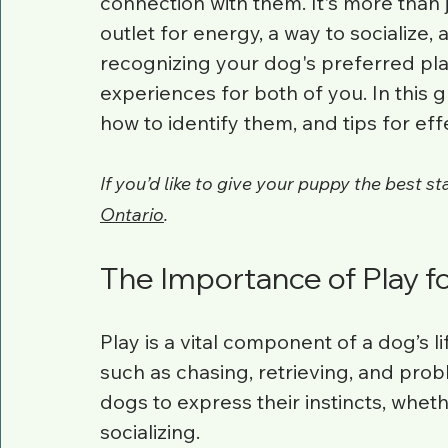
connection with them. It's more than j
outlet for energy, a way to socialize,
recognizing your dog's preferred pla
experiences for both of you. In this gu
how to identify them, and tips for ef
If you’d like to give your puppy the best start
Ontario
.
The Importance of Play f
Play is a vital component of a dog’s li
such as chasing, retrieving, and prob
dogs to express their instincts, wheth
socializing.