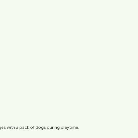
es with a pack of dogs during playtime.