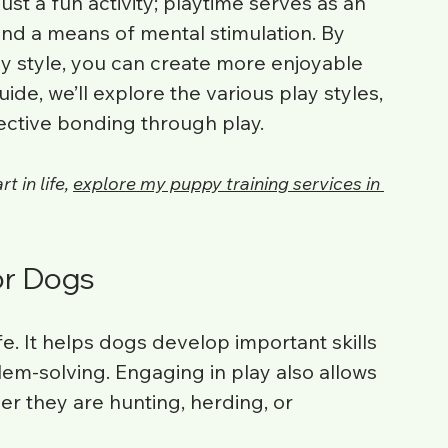
ust a fun activity; playtime serves as an 
 and a means of mental stimulation. By 
y style, you can create more enjoyable 
ide, we’ll explore the various play styles, 
fective bonding through play. 
 in life, 
explore my puppy training services in 
or Dogs
fe. It helps dogs develop important skills 
lem-solving. Engaging in play also allows 
er they are hunting, herding, or 