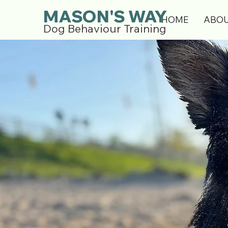
MASON'S WAY
HOME
ABO
Dog Behaviour Training