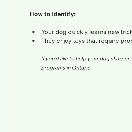
How to Identify:
Your dog quickly learns new tri
They enjoy toys that require pro
If you’d like to help your dog sharpen 
programs in Ontario
.