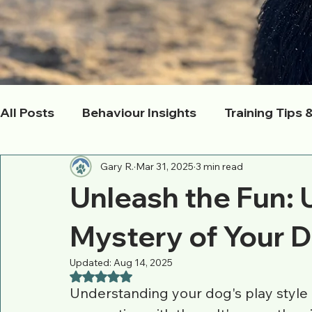
All Posts
Behaviour Insights
Training Tips 
Gary R.
Mar 31, 2025
3 min read
Pack Life & Socialization
Health & Wellnes
Unleash the Fun: 
Owner Empowerment
Local Adventures
Mystery of Your D
Updated:
Aug 14, 2025
Rated NaN out of 5 stars.
Understanding your dog's play style i