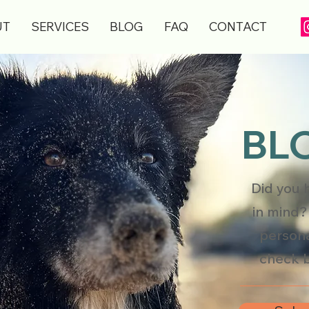
UT
SERVICES
BLOG
FAQ
CONTACT
BLO
Did you 
in mind?
persona
check b