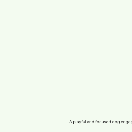
A playful and focused dog engag