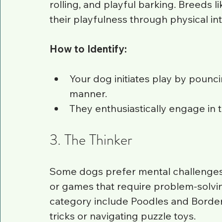
rolling, and playful barking. Breeds l
their playfulness through physical int
How to Identify:
Your dog initiates play by pounci
manner.
They enthusiastically engage in 
3. The Thinker
Some dogs prefer mental challenges. 
or games that require problem-solving
category include Poodles and Border 
tricks or navigating puzzle toys.