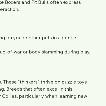
ike Boxers and Pit Bulls often express 
eraction.
ng on you or other pets in a gentle 
tug-of-war or body slamming during play.
These "thinkers" thrive on puzzle toys 
. Breeds that often excel in this 
Collies, particularly when learning new 