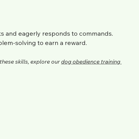
cks and eagerly responds to commands.
blem-solving to earn a reward.
these skills, explore our 
dog obedience training 