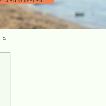
it A BLOG Request