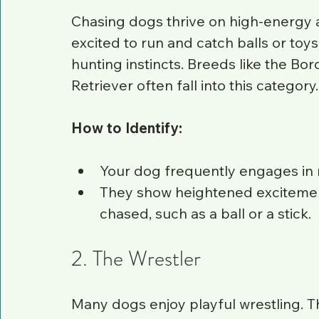
Chasing dogs thrive on high-energy act
excited to run and catch balls or toys
hunting instincts. Breeds like the Bo
Retriever often fall into this category.
How to Identify:
Your dog frequently engages in r
They show heightened excitemen
chased, such as a ball or a stick.
2. The Wrestler
Many dogs enjoy playful wrestling. Th