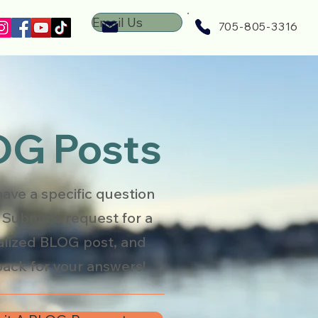
Email Us
705-805-3316
G Posts
have a specific question
 Submit a request for a
lized BLOG post, and
ack for your answers!