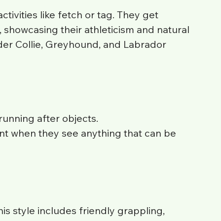
ivities like fetch or tag. They get 
, showcasing their athleticism and natural 
rder Collie, Greyhound, and Labrador 
unning after objects.
t when they see anything that can be 
is style includes friendly grappling, 