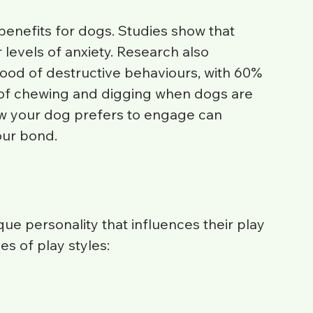
enefits for dogs. Studies show that 
 levels of anxiety. Research also 
ihood of destructive behaviours, with 60% 
 of chewing and digging when dogs are 
w your dog prefers to engage can 
our bond.
ue personality that influences their play 
s of play styles: