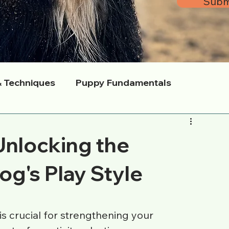
Subm
& Techniques
Puppy Fundamentals
s
Mason’s Way Methodology
Expert Q&A
Unlocking the
Community & Local Adventures
og's Play Style
s crucial for strengthening your 