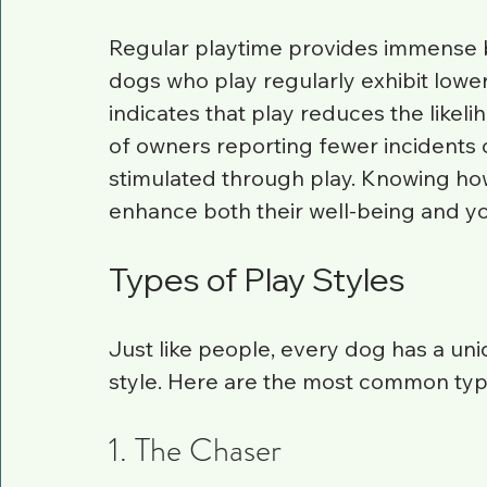
Regular playtime provides immense b
dogs who play regularly exhibit lower
indicates that play reduces the likel
of owners reporting fewer incidents
stimulated through play. Knowing ho
enhance both their well-being and y
Types of Play Styles
Just like people, every dog has a uniq
style. Here are the most common type
1. The Chaser